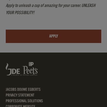
Apply to unleash a cup of amazing for your career. UNLEASH
YOUR POSSIBILITY!
APPLY
JACOBS DOUWE EGBERTS
PRIVACY STATEMENT
PROFESSIONAL SOLUTIONS
CORPORATE WEBSITE