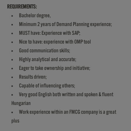
REQUIREMENTS:
Bachelor degree,
Minimum 2 years of Demand Planning experience;
MUST have: Experience with SAP;
Nice to have: experience with OMP tool
Good communication skills;
Highly analytical and accurate;
Eager to take ownership and initiative;
Results driven;
Capable of influencing others;
Very good English both written and spoken & fluent
Hungarian
Work experience within an FMCG company is a great
plus