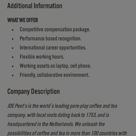
Additional Information
WHAT WE OFFER
Competitive compensation package.
Performance based recognition.
International career opportunities.
Flexible working hours.
Working assets as laptop, cell phone.
Friendly, collaborative environment.
Company Description
JDE Peet’s is the world's leading pure-play coffee and tea
company, with local roots dating back to 1753, and is
headquartered in the Netherlands. We unleash the
possibilities of coffee and tea in more than 100 countries with