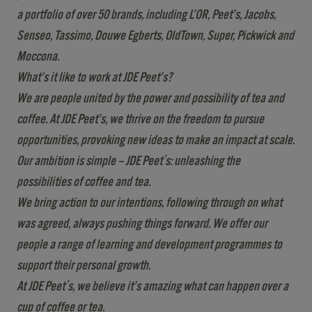
a portfolio of over 50 brands, including L’OR, Peet’s, Jacobs,
Senseo, Tassimo, Douwe Egberts, OldTown, Super, Pickwick and
Moccona.
What’s it like to work at JDE Peet’s?
We are people united by the power and possibility of tea and
coffee. At JDE Peet’s, we thrive on the freedom to pursue
opportunities, provoking new ideas to make an impact at scale.
Our ambition is simple – JDE Peet's: unleashing the
possibilities of coffee and tea.
We bring action to our intentions, following through on what
was agreed, always pushing things forward. We offer our
people a range of learning and development programmes to
support their personal growth.
At JDE Peet's, we believe it’s amazing what can happen over a
cup of coffee or tea.