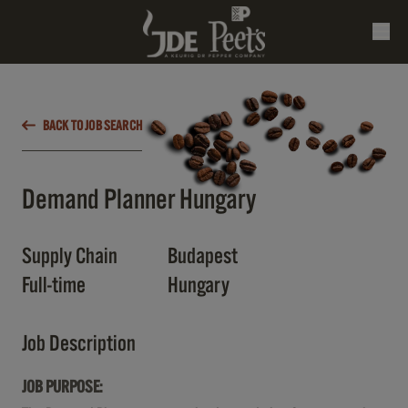
BACK TO JOB SEARCH
Demand Planner Hungary
Supply Chain
Budapest
Full-time
Hungary
Job Description
JOB PURPOSE: