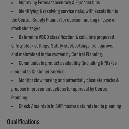
Improving Forecast accuracy & Forecast bias.
Identifying & resolving service risks, with escalation to
the Central Supply Planner for decision-making in case of
stock shortages.
Determine ABCD classification & calculate proposed
safety stock settings. Safety stock settings are approved
and maintained in the system by Central Planning.
Communicate product availability (including NPDs) vs
demand to Customer Service.
Monitor slow moving and potentially obsolete stocks &
propose improvement actions for approval by Central
Planning.
Check / maintain in SAP master data related to planning
Qualifications