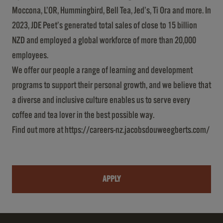
Moccona, L’OR, Hummingbird, Bell Tea, Jed’s, Ti Ora and more. In
2023, JDE Peet’s generated total sales of close to 15 billion
NZD and employed a global workforce of more than 20,000
employees.
We offer our people a range of learning and development
programs to support their personal growth, and we believe that
a diverse and inclusive culture enables us to serve every
coffee and tea lover in the best possible way.
Find out more at
https://careers-nz.jacobsdouweegberts.com/
APPLY