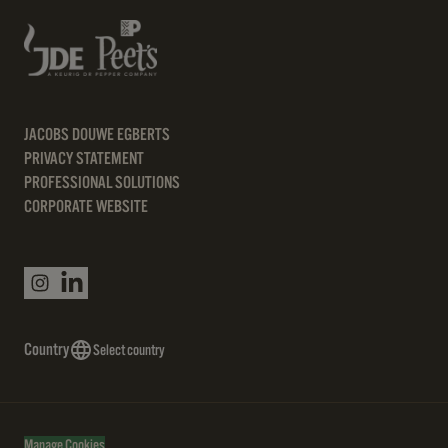
JACOBS DOUWE EGBERTS
PRIVACY STATEMENT
PROFESSIONAL SOLUTIONS
CORPORATE WEBSITE
Country
Select country
Manage Cookies