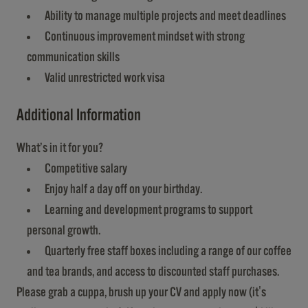
Ability to manage multiple projects and meet deadlines
Continuous improvement mindset with strong
communication skills
Valid unrestricted work visa
Additional Information
What’s in it for you?
Competitive salary
Enjoy half a day off on your birthday.
Learning and development programs to support
personal growth.
Quarterly free staff boxes including a range of our coffee
and tea brands, and access to discounted staff purchases.
Please grab a cuppa, brush up your CV and apply now (it's