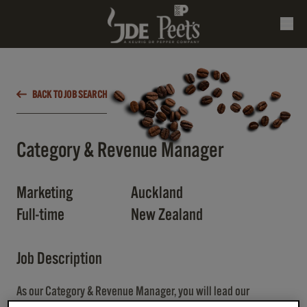
BACK TO JOB SEARCH
Category & Revenue Manager
Marketing
Auckland
Full-time
New Zealand
Job Description
As our Category & Revenue Manager, you will lead our