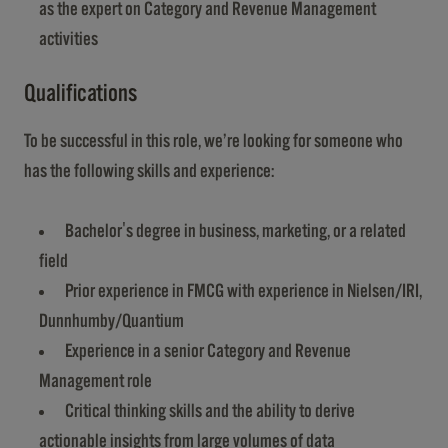
as the expert on Category and Revenue Management
activities
Qualifications
To be successful in this role, we’re looking for someone who
has the following skills and experience:
Bachelor's degree in business, marketing, or a related
field
Prior experience in FMCG with experience in Nielsen/IRI,
Dunnhumby/Quantium
Experience in a senior Category and Revenue
Management role
Critical thinking skills and the ability to derive
actionable insights from large volumes of data