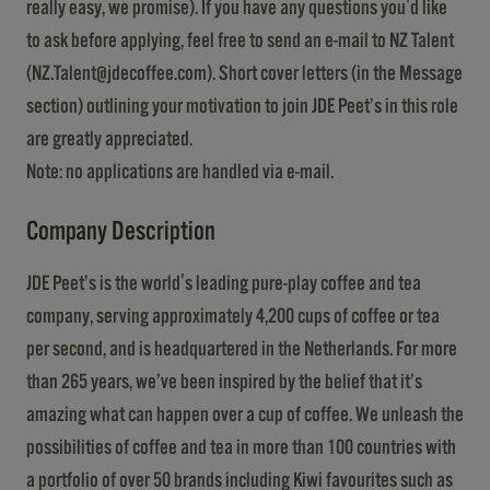
really easy, we promise). If you have any questions you'd like
to ask before applying, feel free to send an e-mail to NZ Talent
(
NZ.Talent@jdecoffee.com
). Short cover letters (in the Message
section) outlining your motivation to join JDE Peet’s in this role
are greatly appreciated.
Note: no applications are handled via e-mail.
Company Description
JDE Peet’s is the world's leading pure-play coffee and tea
company, serving approximately 4,200 cups of coffee or tea
per second, and is headquartered in the Netherlands. For more
than 265 years, we’ve been inspired by the belief that it’s
amazing what can happen over a cup of coffee. We unleash the
possibilities of coffee and tea in more than 100 countries with
a portfolio of over 50 brands including Kiwi favourites such as