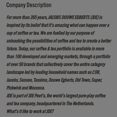
Company Description
For more than 265 years, JACOBS DOUWE EGBERTS (JDE) is
inspired by its belief that it’s amazing what can happen over a
cup of coffee or tea. We are fuelled by our purpose of
unleashing the possibilities of coffee and tea to create a better
future. Today, our coffee & tea portfolio is available in more
than 100 developed and emerging markets, through a portfolio
of over 50 brands that collectively cover the entire category
landscape led by leading household names such as L’OR,
Jacobs, Senseo, Tassimo, Douwe Egberts, Old Town, Super,
Pickwick and Moccona.
JDE is part of JDE Peet’s, the world’s largest pure-play coffee
and tea company, headquartered in The Netherlands.
What’s it like to work at JDE?