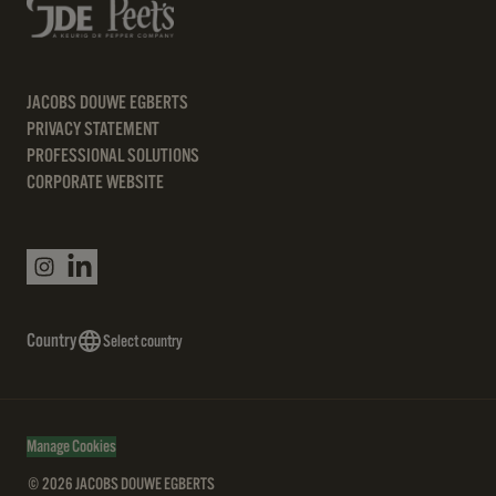
JACOBS DOUWE EGBERTS
PRIVACY STATEMENT
PROFESSIONAL SOLUTIONS
CORPORATE WEBSITE
Country
Select country
Manage Cookies
© 2026 JACOBS DOUWE EGBERTS