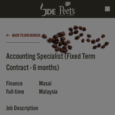
BACK TO JOB SEARCH
Accounting Specialist (Fixed Term
Contract - 6 months)
Finance
Masai
Full-time
Malaysia
Job Description