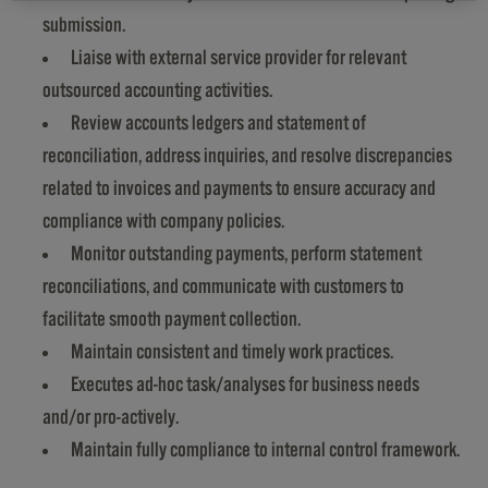
submission.
Liaise with external service provider for relevant
outsourced accounting activities.
Review accounts ledgers and statement of
reconciliation, address inquiries, and resolve discrepancies
related to invoices and payments to ensure accuracy and
compliance with company policies.
Monitor outstanding payments, perform statement
reconciliations, and communicate with customers to
facilitate smooth payment collection.
Maintain consistent and timely work practices.
Executes ad-hoc task/analyses for business needs
and/or pro-actively.
Maintain fully compliance to internal control framework.