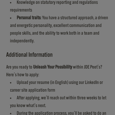
Knowledge on statutory reporting and regulations
requirements
Personal traits
: You have a structured approach, a driven
and energetic personality, excellent communication and
people skills, and the ability to work both in a team and
independently.
Additional Information
Are you ready to
Unleash Your Possibility
within JDE Peet's?
Here's how to apply:
Upload your resume (in English) using our LinkedIn or
career site application form
After applying, we'll reach out within three weeks to let
you know what's next.
During the application process, you'll be asked to do an