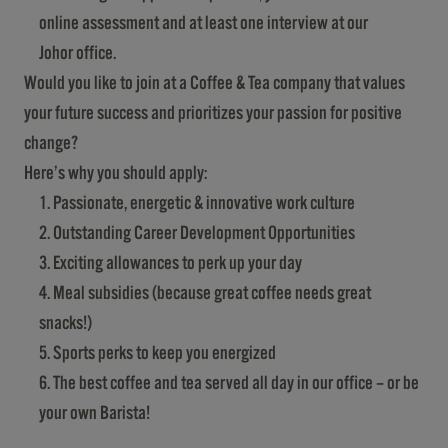
online assessment and at least one interview at our
Johor office.
Would you like to join at a Coffee & Tea company that values
your future success and prioritizes your passion for positive
change?
Here’s why you should apply:
Passionate, energetic & innovative work culture
Outstanding Career Development Opportunities
Exciting allowances to perk up your day
Meal subsidies (because great coffee needs great
snacks!)
Sports perks to keep you energized
The best coffee and tea served all day in our office – or be
your own Barista!