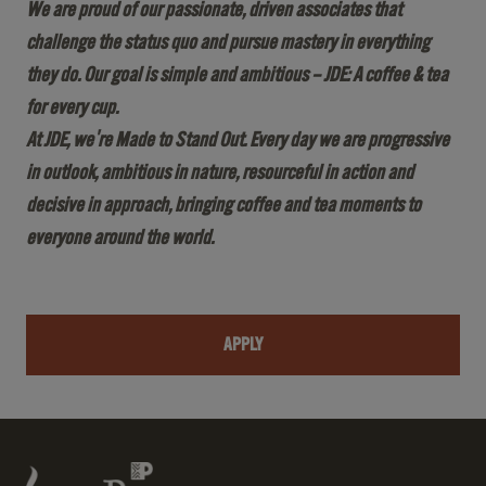
We are proud of our passionate, driven associates that
challenge the status quo and pursue mastery in everything
they do. Our goal is simple and ambitious – JDE: A coffee & tea
for every cup.
At JDE, we're Made to Stand Out. Every day we are progressive
in outlook, ambitious in nature, resourceful in action and
decisive in approach, bringing coffee and tea moments to
everyone around the world.
APPLY