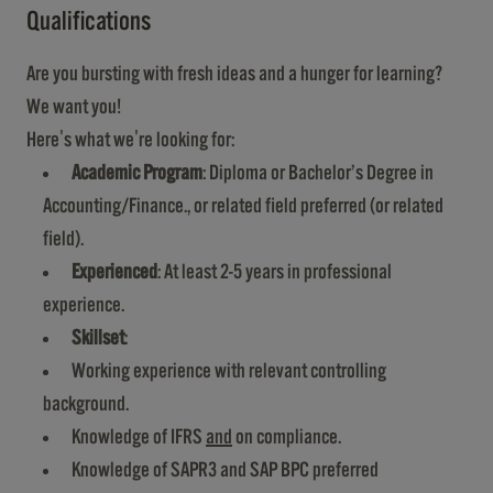
Qualifications
Are you bursting with fresh ideas and a hunger for learning?
We want you!
Here's what we're looking for:
Academic Program
: Diploma or Bachelor’s Degree in
Accounting/Finance., or related field preferred (or related
field).
Experienced
: At least 2-5 years in professional
experience.
Skillset
:
Working experience with relevant controlling
background.
Knowledge of IFRS
and
on compliance.
Knowledge of SAPR3 and SAP BPC preferred